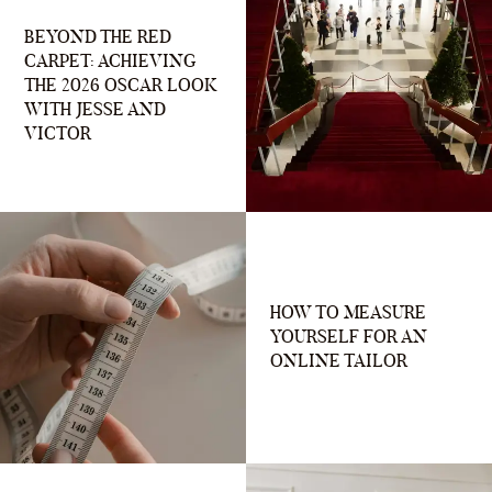
BEYOND THE RED
CARPET: ACHIEVING
THE 2026 OSCAR LOOK
WITH JESSE AND
VICTOR
HOW TO MEASURE
YOURSELF FOR AN
ONLINE TAILOR