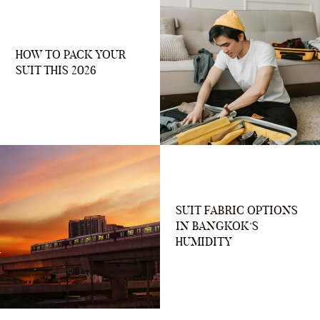
HOW TO PACK YOUR
SUIT THIS 2026
SUIT FABRIC OPTIONS
IN BANGKOK’S
HUMIDITY