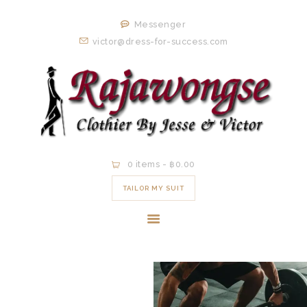
HOME
Messenger
ORDER NOW
victor@dress-for-success.com
EXISTING
CLIENTS
EXPERIENCE
CONTACT
0 items
-
฿0.00
TAILOR MY SUIT