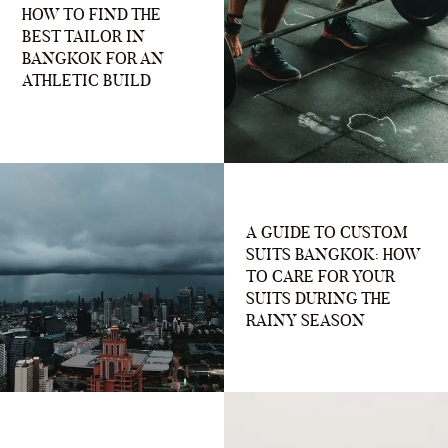
HOW TO FIND THE
BEST TAILOR IN
BANGKOK FOR AN
ATHLETIC BUILD
A GUIDE TO CUSTOM
SUITS BANGKOK: HOW
TO CARE FOR YOUR
SUITS DURING THE
RAINY SEASON