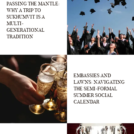
PASSING THE MANTLE:
WHY A TRIP TO
SUKHUMVIT IS A
MULTI-
GENERATIONAL
TRADITION
EMBASSIES AND
LAWNS: NAVIGATING
THE SEMI-FORMAL
SUMMER SOCIAL
CALENDAR