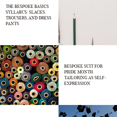
THE BESPOKE BASICS
SYLLABUS: SLACKS,
TROUSERS, AND DRESS
PANTS
BESPOKE SUIT FOR
PRIDE MONTH:
TAILORING AS SELF-
EXPRESSION