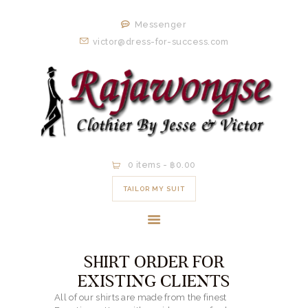
HOME
Messenger
ORDER NOW
victor@dress-for-success.com
EXISTING
CLIENTS
EXPERIENCE
CONTACT
0 items
-
฿0.00
TAILOR MY SUIT
SHIRT ORDER FOR
EXISTING CLIENTS
All of our shirts are made from the finest