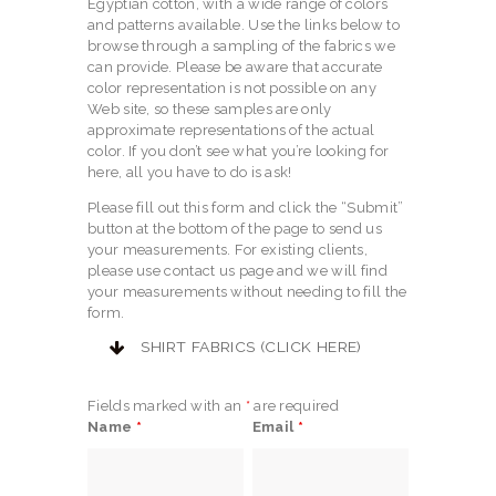
Egyptian cotton, with a wide range of colors
and patterns available. Use the links below to
browse through a sampling of the fabrics we
can provide. Please be aware that accurate
color representation is not possible on any
Web site, so these samples are only
approximate representations of the actual
color. If you don’t see what you’re looking for
here, all you have to do is ask!
Please fill out this form and click the “Submit”
button at the bottom of the page to send us
your measurements. For existing clients,
please use contact us page and we will find
your measurements without needing to fill the
form.
SHIRT FABRICS (CLICK HERE)
Fields marked with an
*
are required
Name
*
Email
*