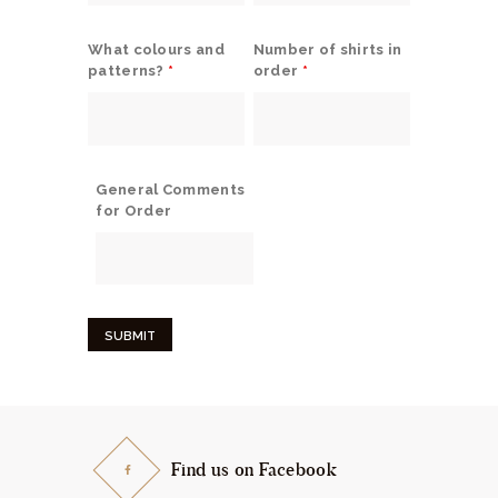
What colours and
Number of shirts in
patterns?
*
order
*
General Comments
for Order
Find us on Facebook