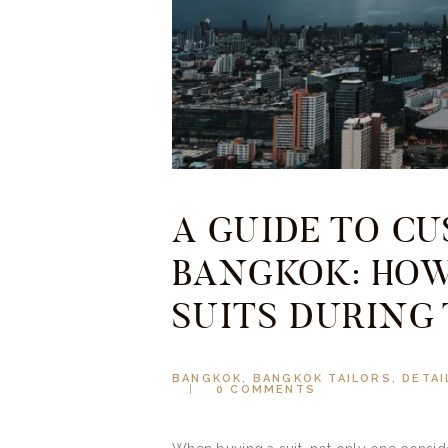
A GUIDE TO C
BANGKOK: HOW
SUITS DURING
BANGKOK
,
BANGKOK TAILORS
,
DETAI
0
COMMENTS