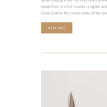
When buying a suit, not only one consider
made from. In a hot country, a lighter an
holds true for the cooler areas of the wo
MORE INFO