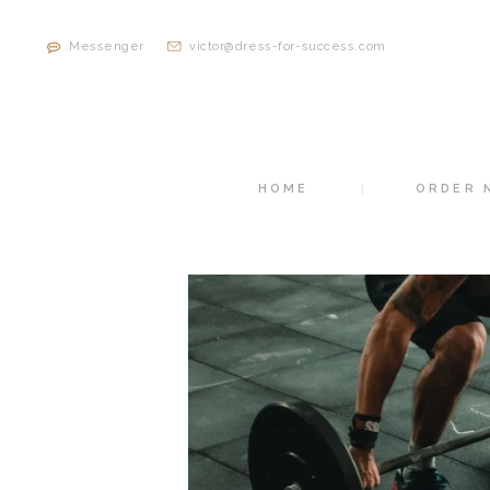
Messenger
victor@dress-for-success.com
HOME
ORDER 