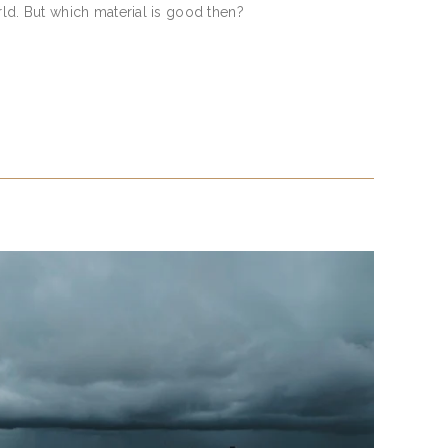
rld. But which material is good then?