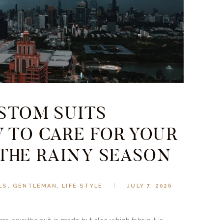
USTOM SUITS
 TO CARE FOR YOUR
 THE RAINY SEASON
LS
,
GENTLEMAN
,
LIFE STYLE
JULY 7, 2026