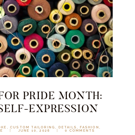
 FOR PRIDE MONTH:
 SELF-EXPRESSION
OKE
,
CUSTOM TAILORING
,
DETAILS
,
FASHION
,
LE
JUNE 10, 2026
0
COMMENTS