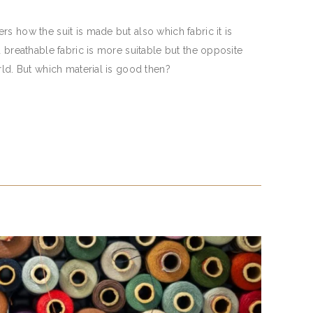
s how the suit is made but also which fabric it is
d breathable fabric is more suitable but the opposite
rld. But which material is good then?