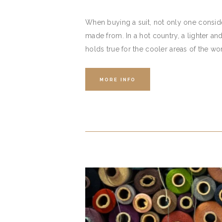
When buying a suit, not only one consider
made from. In a hot country, a lighter an
holds true for the cooler areas of the wo
MORE INFO