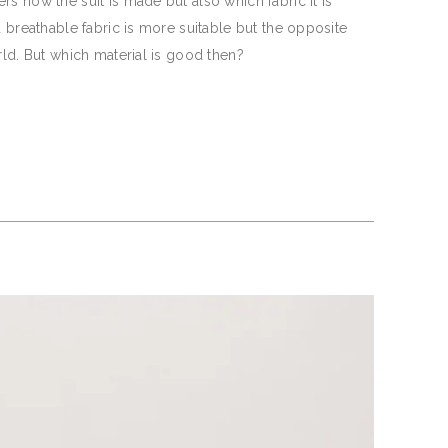
s how the suit is made but also which fabric it is
d breathable fabric is more suitable but the opposite
rld. But which material is good then?