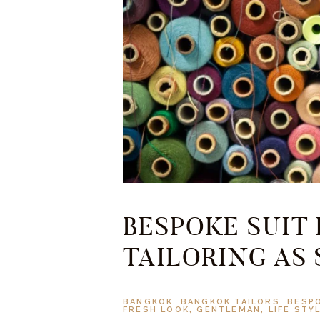
BESPOKE SUIT
TAILORING AS
BANGKOK
,
BANGKOK TAILORS
,
BESP
FRESH LOOK
,
GENTLEMAN
,
LIFE STY