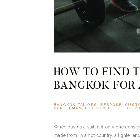
HOW TO FIND T
BANGKOK FOR 
BANGKOK TAILORS
,
BESPOKE
,
CUSTO
GENTLEMAN
,
LIFE STYLE
JULY 
When buying a suit, not only one consider
made from. In a hot country, a lighter an