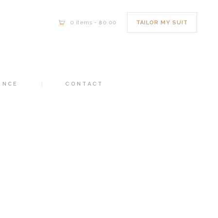
TAILOR MY SUIT
0 items
-
฿0.00
ENCE
CONTACT