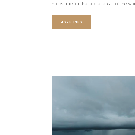
holds true for the cooler areas of the wo
MORE INFO