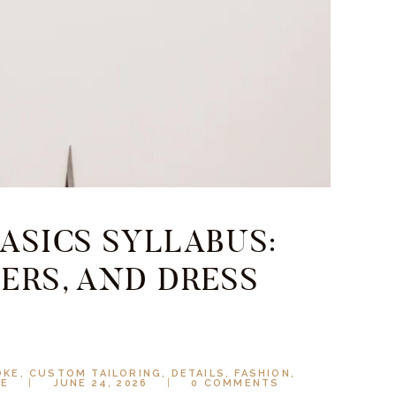
ASICS SYLLABUS:
ERS, AND DRESS
OKE
,
CUSTOM TAILORING
,
DETAILS
,
FASHION
,
LE
JUNE 24, 2026
0
COMMENTS