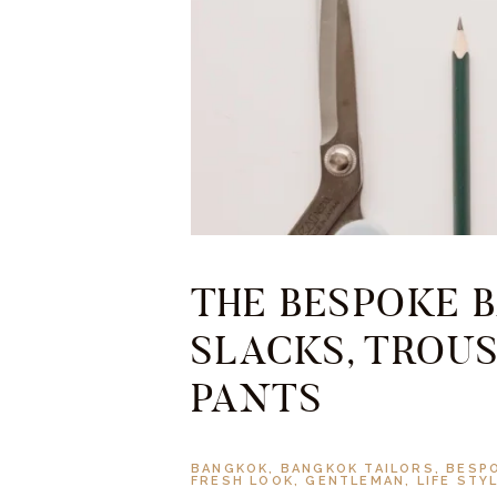
THE BESPOKE B
SLACKS, TROUS
PANTS
BANGKOK
,
BANGKOK TAILORS
,
BESP
FRESH LOOK
,
GENTLEMAN
,
LIFE STY