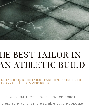
HE BEST TAILOR IN
AN ATHLETIC BUILD
M TAILORING
,
DETAILS
,
FASHION
,
FRESH LOOK
,
21, 2026
0
COMMENTS
s how the suit is made but also which fabric it is
d breathable fabric is more suitable but the opposite