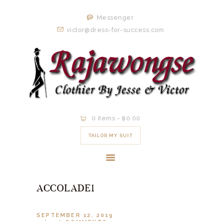
HOME
Messenger
ORDER NOW
victor@dress-for-success.com
EXISTING
CLIENTS
EXPERIENCE
CONTACT
0 items
-
฿0.00
TAILOR MY SUIT
ACCOLADE1
SEPTEMBER 12, 2019