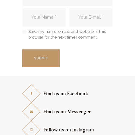
Save my name, email, and website in this
browser for the next time I comment.
Find us on Facebook
Find us on Messenger
Follow us on Instagram