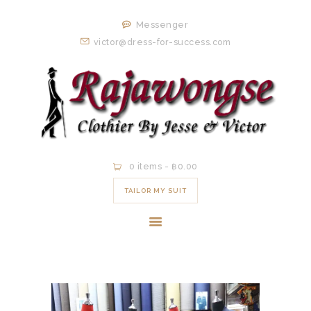
HOME
Messenger
ORDER NOW
victor@dress-for-success.com
EXISTING
CLIENTS
EXPERIENCE
CONTACT
0 items
-
฿0.00
TAILOR MY SUIT