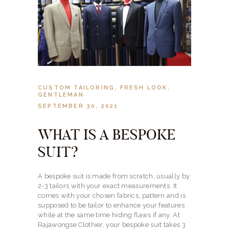
CUSTOM TAILORING
,
FRESH LOOK
,
GENTLEMAN
SEPTEMBER 30, 2021
WHAT IS A BESPOKE
SUIT?
A bespoke suit is made from scratch, usually by
2-3 tailors with your exact measurements. It
comes with your chosen fabrics, pattern and is
supposed to be tailor to enhance your features
while at the same time hiding flaws if any. At
Rajawongse Clothier, your bespoke suit takes 3