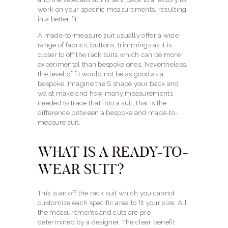
work on your specific measurements, resulting
in a better fit.
A made-to-measure suit usually offer a wide
range of fabrics, buttons, trimmings as it is
closer to off the rack suits which can be more
experimental than bespoke ones. Nevertheless,
the level of fit would not be as good as a
bespoke. Imagine the S shape your back and
waist make and how many measurements
needed to trace that into a suit, that is the
difference between a bespoke and made-to-
measure suit.
WHAT IS A READY-TO-
WEAR SUIT?
This is an off the rack suit which you cannot
customize each specific area to fit your size. All
the measurements and cuts are pre-
determined by a designer. The clear benefit