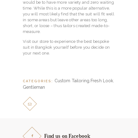
would be to have more variety and zero waiting
time. While this is a more popular alternative,
you will most likely find that the suit will fit well
in some areas but leave other areas too long,
short, or loose – thus tailors created made-to-
measure.
Visit our store to experience the best bespoke
suit in Bangkok yourself before you decide on
your next one.
Custom Tailoring
Fresh Look
CATEGORIES:
,
,
Gentleman
Find us on Facebook