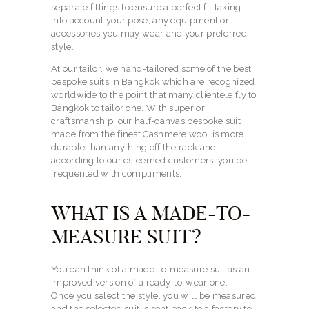
separate fittings to ensure a perfect fit taking
into account your pose, any equipment or
accessories you may wear and your preferred
style.
At our tailor, we hand-tailored some of the best
bespoke suits in Bangkok which are recognized
worldwide to the point that many clientele fly to
Bangkok to tailor one. With superior
craftsmanship, our half-canvas bespoke suit
made from the finest Cashmere wool is more
durable than anything off the rack and
according to our esteemed customers, you be
frequented with compliments.
WHAT IS A MADE-TO-
MEASURE SUIT?
You can think of a made-to-measure suit as an
improved version of a ready-to-wear one.
Once you select the style, you will be measured
and the selected suit is sent back to a factory to