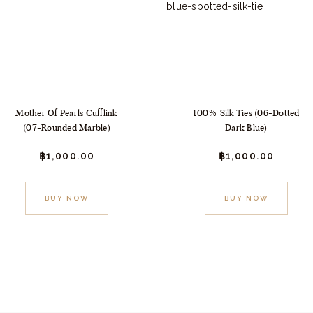
Mother Of Pearls Cufflink
100% Silk Ties (06-Dotted
(07-Rounded Marble)
Dark Blue)
฿
1,000.
00
฿
1,000.
00
BUY NOW
BUY NOW