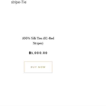
100% Silk Ties (02-Red
Stripes)
฿
1,000.
00
BUY NOW