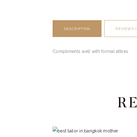
DESCRIPTION
REVIEWS (
Compliments well with formal attires
R