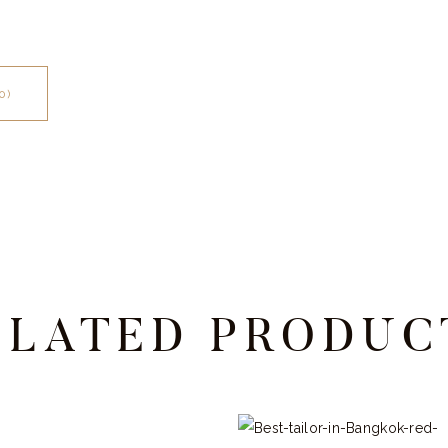
0)
ELATED PRODUC