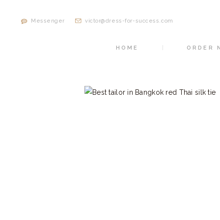
Messenger
victor@dress-for-success.com
HOME
ORDER 