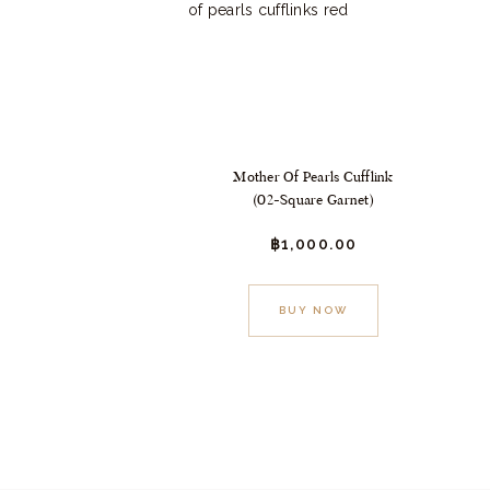
Mother Of Pearls Cufflink
(02-Square Garnet)
฿
1,000.
00
BUY NOW