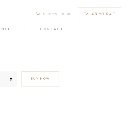
TAILOR MY SUIT
0 items
-
฿0.00
ENCE
CONTACT
BUY NOW