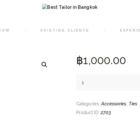
HOME
ORDER NOW
NOW
EXISTING CLIENTS
EXPERI
EXISTING CLIENTS
EXPERIENCE
฿
1,000.
00
CONTACT
100%
Silk
ties
Accessories
Ties
(01-
Categories:
,
Red)
2703
Product ID:
quantity