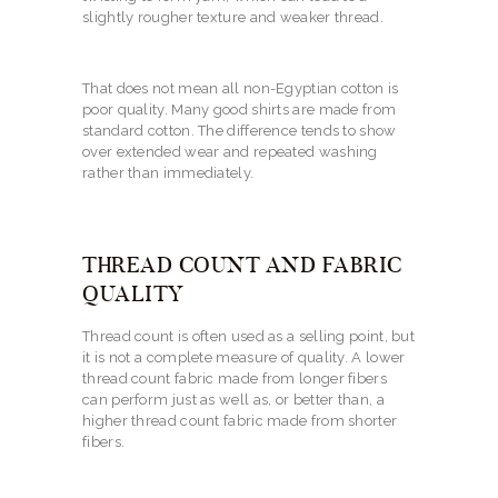
slightly rougher texture and weaker thread.
That does not mean all non-Egyptian cotton is
poor quality. Many good shirts are made from
standard cotton. The difference tends to show
over extended wear and repeated washing
rather than immediately.
THREAD COUNT AND FABRIC
QUALITY
Thread count is often used as a selling point, but
it is not a complete measure of quality. A lower
thread count fabric made from longer fibers
can perform just as well as, or better than, a
higher thread count fabric made from shorter
fibers.