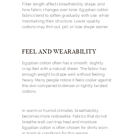
Fiber length affects breathability, drape, and
how fabric changes over time. Egyptian cotton
fabrics tend to soften gradually with use, while
maintaining their structure. Lower-quality
cottons may thin out, pill, or lose shape sooner.
FEEL AND WEARABILITY
Egyptian cotton often has a smooth, slightly
crisp feel with a natural sheen. The fabric has
enough weight to drape well without feeling
heavy. Many people notice it feels cooler against
the skin compared to denser or tightly twisted
cottons.
In warm or humid climates, breathability
becomes more noticeable. Fabrics that do not
breathe well can trap heat and moisture.
Egyptian cotton is often chosen for shirts worn
in tropical conditions for this reason.