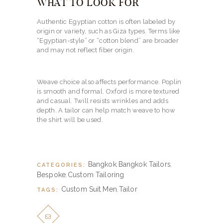
WHAT TO LOOK FOR
Authentic Egyptian cotton is often labeled by
origin or variety, such as Giza types. Terms like
“Egyptian-style” or “cotton blend” are broader
and may not reflect fiber origin.
Weave choice also affects performance. Poplin
is smooth and formal. Oxford is more textured
and casual. Twill resists wrinkles and adds
depth. A tailor can help match weave to how
the shirt will be used.
Bangkok
Bangkok Tailors
CATEGORIES:
,
,
Bespoke
Custom Tailoring
,
Custom Suit
Men
Tailor
TAGS:
,
,