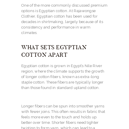
One of the more commonly discussed premium
options is Egyptian cotton. At Rajawongse
Clothier, Egyptian cotton has been used for
decades in shirtmaking, largely because of its
consistency and performance in warm
climates.
WHAT SETS EGYPTIAN
COTTON APART
Egyptian cotton is grown in Egypt’s Nile River
region, where the climate supports the growth
of longer cotton fibers, known as extra-long
staple cotton. These fibers are typically longer
than those found in standard upland cotton.
Longer fibers can be spun into smoother yarns
with fewer joins. This often results in fabric that
feels more even to the touch and holds up
better over time. Shorter fibers need tighter
twisting to form yarn, which can lead to a