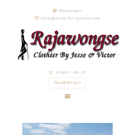
HOME
Messenger
ORDER NOW
victor@dress-for-success.com
EXISTING
CLIENTS
EXPERIENCE
CONTACT
0 items
-
฿0.00
TAILOR MY SUIT