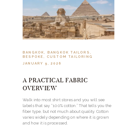
BANGKOK
,
BANGKOK TAILORS
,
BESPOKE
,
CUSTOM TAILORING
JANUARY 9, 2026
A PRACTICAL FABRIC
OVERVIEW
Walk into most shirt stores and you will see
labels that say “100% cotton.” That tells you the
fiber type, but not much about quality. Cotton
varies widely depending on where it is grown
and how it is processed.