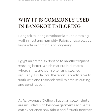
WHY IT IS COMMONLY USED
IN BANGKOK TAILORING
Bangkok tailoring developed around dressing
well in heat and humidity. Fabric choice plays a
large role in comfort and longevity.
Egyptian cotton shirts tend to handle frequent
washing better, which matters in climates
where shirts are worn often and cleaned
regularly. For tailors, the fabric is predictable to
work with and responds well to precise cutting
and construction.
At Rajawongse Clothier, Egyptian cotton shirts
are included with bespoke garments so clients
can experience how fabric and fit work together