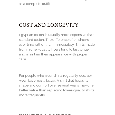
as a complete outfit.
COST AND LONGEVITY
Egyptian cotton is usually more expensive than
standard cotton. The difference often shows
over time rather than immediately. Shirts made
from higher-quality fibers tend to last longer
and maintain their appearance with proper
care.
For people who wear shirts regularly, cost per
wear becomes a factor. A shirt that holds its
shape and comfort over several years may offer
better value than replacing lower-quality shirts
more frequently.